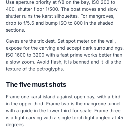
Use aperture priority at f/8 on the bay, ISO 200 to
400, shutter floor 1/500. The boat moves and slow
shutter ruins the karst silhouettes. For mangroves,
drop to f/5.6 and bump ISO to 800 in the shaded
sections.
Caves are the trickiest. Set spot meter on the wall,
expose for the carving and accept dark surroundings.
ISO 1600 to 3200 with a fast prime works better than
a slow zoom. Avoid flash, it is banned and it kills the
texture of the petroglyphs.
The five must shots
Frame one karst island against open bay, with a bird
in the upper third. Frame two is the mangrove tunnel
with a guide in the lower third for scale. Frame three
is a tight carving with a single torch light angled at 45
degrees.