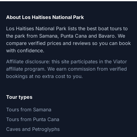
About Los Haitises National Park
Los Haitises National Park lists the best boat tours to
the park from Samana, Punta Cana and Bavaro. We
compare verified prices and reviews so you can book
with confidence.
Affiliate disclosure: this site participates in the Viator
affiliate program. We earn commission from verified
bookings at no extra cost to you.
Tour types
Tours from Samana
Tours from Punta Cana
Caves and Petroglyphs