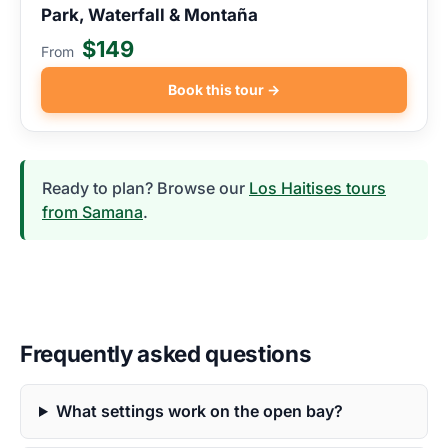
Park, Waterfall & Montaña
$149
From
Book this tour →
Ready to plan? Browse our
Los Haitises tours
from Samana
.
Frequently asked questions
What settings work on the open bay?