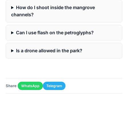
How do I shoot inside the mangrove
channels?
Can I use flash on the petroglyphs?
Is a drone allowed in the park?
Share
WhatsApp
Telegram