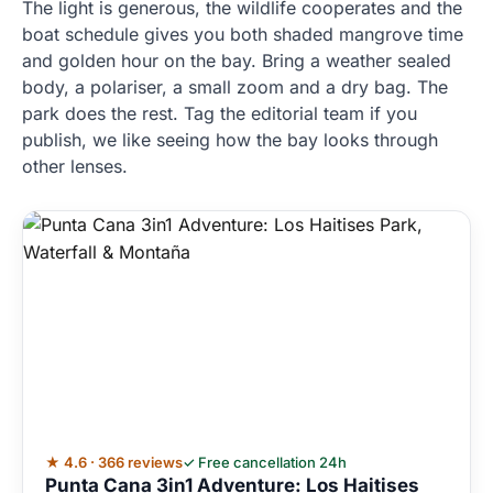
The light is generous, the wildlife cooperates and the
boat schedule gives you both shaded mangrove time
and golden hour on the bay. Bring a weather sealed
body, a polariser, a small zoom and a dry bag. The
park does the rest. Tag the editorial team if you
publish, we like seeing how the bay looks through
other lenses.
★ 4.6 · 366 reviews
✓ Free cancellation 24h
Punta Cana 3in1 Adventure: Los Haitises