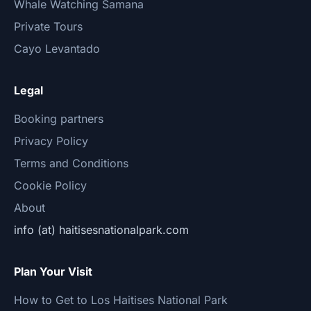
Whale Watching Samana
Private Tours
Cayo Levantado
Legal
Booking partners
Privacy Policy
Terms and Conditions
Cookie Policy
About
info (at) haitisesnationalpark.com
Plan Your Visit
How to Get to Los Haitises National Park