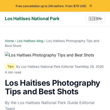
✕
Free cancellation up to 24h before. From $79 USD.
Los Haitises National Park
🇬🇧
EN
▾
Home
›
Los Haitises blog
›
Los Haitises Photography Tips and
Best Shots
By Los Haitises National Park Editorial Team
May 29, 2026
Tips
4 min read
Los Haitises Photography
Tips and Best Shots
By the Los Haitises National Park Guide Editorial
Team