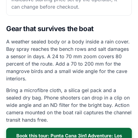
can change before checkout.
Gear that survives the boat
A weather sealed body or a body inside a rain cover.
Bay spray reaches the bench rows and salt damages
a sensor in days. A 24 to 70 mm zoom covers 80
percent of the route. Add a 70 to 200 mm for the
mangrove birds and a small wide angle for the cave
interiors.
Bring a microfibre cloth, a silica gel pack and a
sealed dry bag. Phone shooters can drop in a clip on
wide angle and an ND filter for the bright bay. Action
camera mounted on the boat rail captures the channel
transit hands free.
Book this tour: Punta Cana 3in1 Adventure: Los