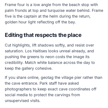
Frame four is a low angle from the beach stop with
palm fronds at top and turquoise water behind. Frame
five is the captain at the helm during the return,
golden hour light reflecting off the bay.
Editing that respects the place
Cut highlights, lift shadows softly, and resist over
saturation. Los Haitises looks unreal already, and
pushing the greens to neon costs the image its
credibility. Match white balance across the day to
keep the gallery cohesive.
If you share online, geotag the village pier rather than
the cave entrance. Park staff have asked
photographers to keep exact cave coordinates off
social media to protect the carvings from
unsupervised visits.