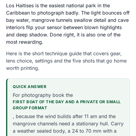
Los Haitises is the easiest national park in the
Caribbean to photograph badly. The light bounces off
bay water, mangrove tunnels swallow detail and cave
interiors flip your sensor between blown highlights
and deep shadow. Done right, it is also one of the
most rewarding.
Here is the short technique guide that covers gear,
lens choice, settings and the five shots that go home
worth printing.
QUICK ANSWER
For photography book the
FIRST BOAT OF THE DAY AND A PRIVATE OR SMALL
GROUP FORMAT
, because the wind builds after 11 am and the
mangrove channels need a stationary hull. Carry
a weather sealed body, a 24 to 70 mm with a