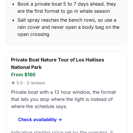
Book a private boat 5 to 7 days ahead, they
are the first format to go in whale season
Salt spray reaches the bench rows, so use a
rain cover and never open a body bag on the
open crossing
Private Boat Nature Tour of Los Haitises
National Park
From $160
★ 5.0 · 3 reviews
Private boat with a 12 hour window, the format
that lets you stop where the light is instead of
where the schedule says.
Check availability →
Indicative starting price set by the operator, it