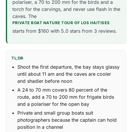
polariser, a 70 to 200 mm for the birds and a
torch for the carvings, and never use flash in the
caves. The
PRIVATE BOAT NATURE TOUR OF LOS HAITISES
starts from $160 with 5.0 stars from 3 reviews.
TL;DR
Shoot the first departure, the bay stays glassy
until about 11 am and the caves are cooler
and shadier before noon
A 24 to 70 mm covers 80 percent of the
route, add a 70 to 200 mm for frigate birds
and a polariser for the open bay
Private and small group boats suit
photographers because the captain can hold
position in a channel