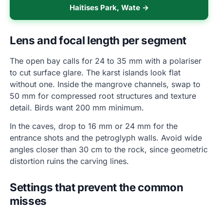
Haitises Park, Wate →
Lens and focal length per segment
The open bay calls for 24 to 35 mm with a polariser
to cut surface glare. The karst islands look flat
without one. Inside the mangrove channels, swap to
50 mm for compressed root structures and texture
detail. Birds want 200 mm minimum.
In the caves, drop to 16 mm or 24 mm for the
entrance shots and the petroglyph walls. Avoid wide
angles closer than 30 cm to the rock, since geometric
distortion ruins the carving lines.
Settings that prevent the common
misses